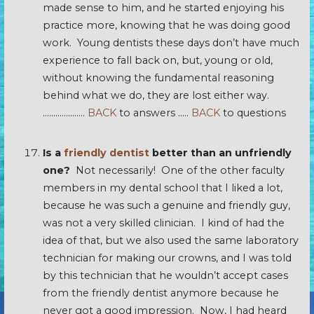
made sense to him, and he started enjoying his
practice more, knowing that he was doing good
work. Young dentists these days don’t have much
experience to fall back on, but, young or old,
without knowing the fundamental reasoning
behind what we do, they are lost either way.
………………..
BACK
to answers …..
BACK
to questions
Is a
friendly dentist
better than an unfriendly
one?
Not necessarily! One of the other faculty
members in my dental school that I liked a lot,
because he was such a genuine and friendly guy,
was not a very skilled clinician. I kind of had the
idea of that, but we also used the same laboratory
technician for making our crowns, and I was told
by this technician that he wouldn’t accept cases
from the friendly dentist anymore because he
never got a good impression. Now, I had heard