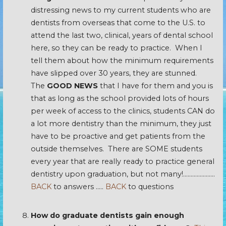
distressing news to my current students who are
dentists from overseas that come to the U.S. to
attend the last two, clinical, years of dental school
here, so they can be ready to practice. When I
tell them about how the minimum requirements
have slipped over 30 years, they are stunned.
The
GOOD NEWS
that I have for them and you is
that as long as the school provided lots of hours
per week of access to the clinics, students CAN do
a lot more dentistry than the minimum, they just
have to be proactive and get patients from the
outside themselves. There are SOME students
every year that are really ready to practice general
dentistry upon graduation, but not many!…………………
BACK
to answers …..
BACK
to questions
How do graduate dentists gain enough