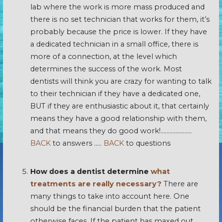
lab where the work is more mass produced and
there is no set technician that works for them, it’s
probably because the price is lower. If they have
a dedicated technician in a small office, there is
more of a connection, at the level which
determines the success of the work. Most
dentists will think you are crazy for wanting to talk
to their technician if they have a dedicated one,
BUT if they are enthusiastic about it, that certainly
means they have a good relationship with them,
and that means they do good work!…………………
BACK
to answers …..
BACK
to questions
How does a dentist determine
what
treatments are really necessary?
There are
many things to take into account here. One
should be the financial burden that the patient
otherwise faces. If the patient has maxed out