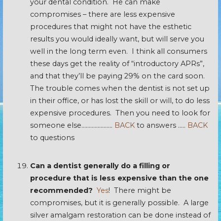
your dental condition. He can make
compromises – there are less expensive
procedures that might not have the esthetic
results you would ideally want, but will serve you
well in the long term even. I think all consumers
these days get the reality of “introductory APRs”,
and that they’ll be paying 29% on the card soon.
The trouble comes when the dentist is not set up
in their office, or has lost the skill or will, to do less
expensive procedures. Then you need to look for
someone else…………………
BACK
to answers …..
BACK
to questions
Can a dentist generally do a filling or
procedure that is less expensive than the one
recommended?
Yes
! There might be
compromises, but it is generally possible. A large
silver amalgam restoration can be done instead of