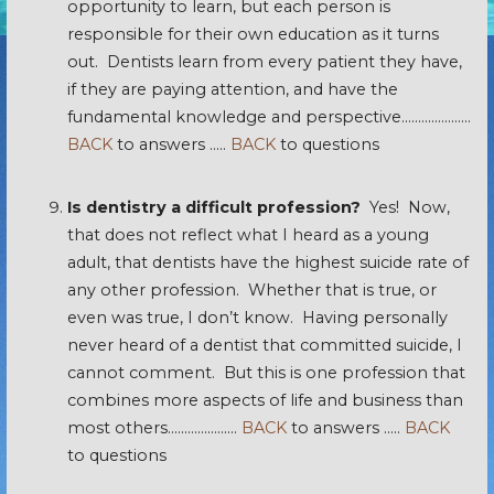
opportunity to learn, but each person is
responsible for their own education as it turns
out. Dentists learn from every patient they have,
if they are paying attention, and have the
fundamental knowledge and perspective…………………
BACK
to answers …..
BACK
to questions
Is dentistry a difficult profession?
Yes! Now,
that does not reflect what I heard as a young
adult, that dentists have the highest suicide rate of
any other profession. Whether that is true, or
even was true, I don’t know. Having personally
never heard of a dentist that committed suicide, I
cannot comment. But this is one profession that
combines more aspects of life and business than
most others…………………
BACK
to answers …..
BACK
to questions