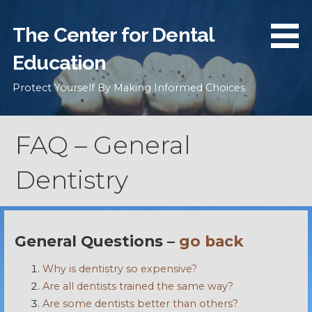
Skip
to
The Center for Dental
content
Education
Protect Yourself By Making Informed Choices
FAQ – General
Dentistry
General Questions –
go back
Why is dentistry so expensive?
Are all dentists trained the same way?
Are some dentists better than others?