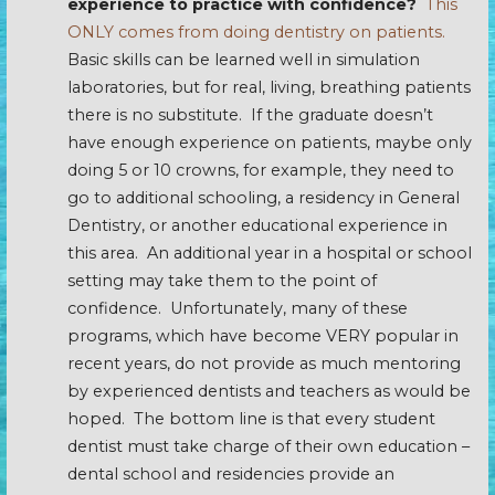
experience to practice with confidence?
This
ONLY comes from doing dentistry on patients.
Basic skills can be learned well in simulation
laboratories, but for real, living, breathing patients
there is no substitute. If the graduate doesn’t
have enough experience on patients, maybe only
doing 5 or 10 crowns, for example, they need to
go to additional schooling, a residency in General
Dentistry, or another educational experience in
this area. An additional year in a hospital or school
setting may take them to the point of
confidence. Unfortunately, many of these
programs, which have become VERY popular in
recent years, do not provide as much mentoring
by experienced dentists and teachers as would be
hoped. The bottom line is that every student
dentist must take charge of their own education –
dental school and residencies provide an