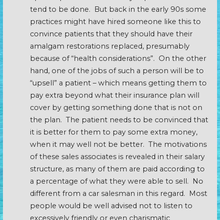
tend to be done. But back in the early 90s some
practices might have hired someone like this to
convince patients that they should have their
amalgam restorations replaced, presumably
because of “health considerations”. On the other
hand, one of the jobs of such a person will be to
“upsell” a patient – which means getting them to
pay extra beyond what their insurance plan will
cover by getting something done that is not on
the plan. The patient needs to be convinced that
it is better for them to pay some extra money,
when it may well not be better. The motivations
of these sales associates is revealed in their salary
structure, as many of them are paid according to
a percentage of what they were able to sell. No
different from a car salesman in this regard. Most
people would be well advised not to listen to
excessively friendly or even charismatic