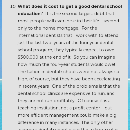
What does it cost to get a good dental school
education
? It is the second largest debt that
most people will ever incur in their life – second
only to the home mortgage. For the
international dentists that I work with to attend
just the last two years of the four year dental
school program, they typically expect to owe
$300,000 at the end of it. So you can imagine
how much the four-year students would owe!
The tuition in dental schools were not always so
high, of course, but they have been accelerating
in recent years. One of the problems is that the
dental school clinics are expensive to run, and
they are not run profitably. Of course, it is a
teaching institution, not a profit center – but
more efficient management could make a big
difference in many instances. The only other
income a dental school has is the tuition, so it is