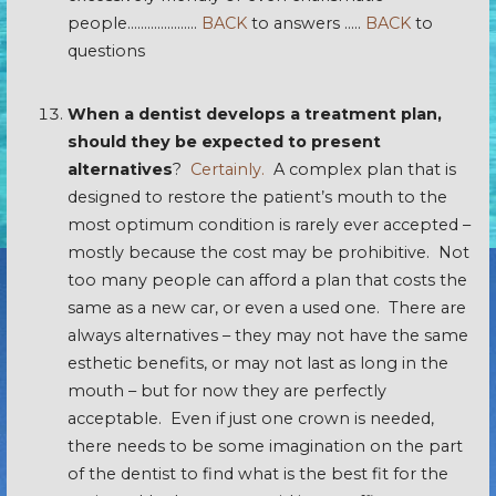
people…………………
BACK
to answers …..
BACK
to
questions
When a dentist develops a treatment plan,
should they be expected to present
alternatives
?
Certainly.
A complex plan that is
designed to restore the patient’s mouth to the
most optimum condition is rarely ever accepted –
mostly because the cost may be prohibitive. Not
too many people can afford a plan that costs the
same as a new car, or even a used one. There are
always alternatives – they may not have the same
esthetic benefits, or may not last as long in the
mouth – but for now they are perfectly
acceptable. Even if just one crown is needed,
there needs to be some imagination on the part
of the dentist to find what is the best fit for the