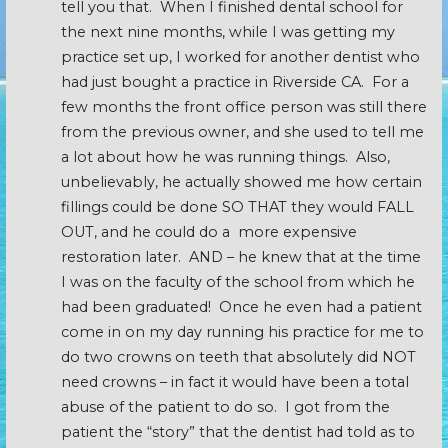
tell you that. When I finished dental school for
the next nine months, while I was getting my
practice set up, I worked for another dentist who
had just bought a practice in Riverside CA. For a
few months the front office person was still there
from the previous owner, and she used to tell me
a lot about how he was running things. Also,
unbelievably, he actually showed me how certain
fillings could be done SO THAT they would FALL
OUT, and he could do a more expensive
restoration later. AND – he knew that at the time
I was on the faculty of the school from which he
had been graduated! Once he even had a patient
come in on my day running his practice for me to
do two crowns on teeth that absolutely did NOT
need crowns – in fact it would have been a total
abuse of the patient to do so. I got from the
patient the “story” that the dentist had told as to