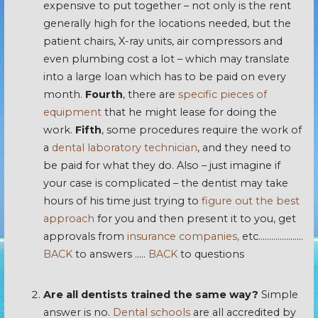
expensive to put together – not only is the rent
generally high for the locations needed, but the
patient chairs, X-ray units, air compressors and
even plumbing cost a lot – which may translate
into a large loan which has to be paid on every
month.
Fourth
, there are
specific pieces of
equipment
that he might lease for doing the
work.
Fifth
, some procedures require the work of
a
dental laboratory technician
, and they need to
be paid for what they do. Also – just imagine if
your case is complicated – the dentist may take
hours of his time just trying to
figure out the best
approach
for you and then present it to you, get
approvals from
insurance companies,
etc…………………
BACK
to answers …..
BACK
to questions
Are all dentists trained the same way?
Simple
answer is no.
Dental schools
are all accredited by