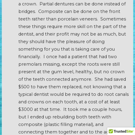
a crown. Partial dentures can be done instead of
bridges. Composite can be done on the front
teeth rather than porcelain veneers. Sometimes
these things require more skill on the part of the
dentist, and their profit may not be as much, but
they should have the pleasure of doing
something for you that is taking care of you
financially. I once had a patient that had two
premolars missing, except the roots were still
present at the gum level, healthy, but no crown
of the teeth connected anymore. She had saved
$500 to have them replaced, not knowing that a
typical dentist would be required to do root canals
and crowns on each tooth, at a cost of at least
$3000 at that time. It took me a couple hours,
but I ended up rebuilding both teeth with
composite (plastic filling material), and
connecting them together and to the adjacent