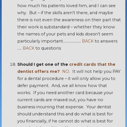
how much his patients loved him, and I can see
why. But – if the skills aren’t there, and maybe
there is not even the awareness on their part that
their work is substandard – whether they know
the names of your pets and kids doesn’t seem
particularly important…………………
BACK
to answers
…..
BACK
to questions
Should I get one of the
credit cards that the
dentist offers me?
NO
. It will not help you PAY
for a dental procedure – it will only allow you to
defer payment. And, we all know how that
works. If you need another card because your
current cards are maxed out, you have no
business incurring that expense. Your dentist
should understand this and do what is best for
you financially, if he cannot do what is best for