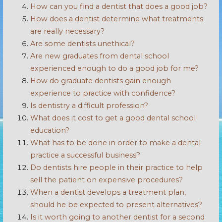
How can you find a dentist that does a good job?
How does a dentist determine what treatments
are really necessary?
Are some dentists unethical?
Are new graduates from dental school
experienced enough to do a good job for me?
How do graduate dentists gain enough
experience to practice with confidence?
Is dentistry a difficult profession?
What does it cost to get a good dental school
education?
What has to be done in order to make a dental
practice a successful business?
Do dentists hire people in their practice to help
sell the patient on expensive procedures?
When a dentist develops a treatment plan,
should he be expected to present alternatives?
Is it worth going to another dentist for a second