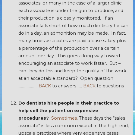
associates, or many in the case of a larger clinic –
each associate is under the gun to produce, and
their production is closely monitored. If an
associate falls short of how much dentistry he can
do in a day, an admonition may be made. In fact,
many times associates are paid a base salary plus
a percentage of the production over a certain
amount per day. This goes a long way toward
encouraging an associate to work faster. But –
can they do this and keep the quality of the work
at an acceptable standard? Open question
…………………
BACK
to answers …..
BACK
to questions
Do dentists hire people in their practice to
help sell the patient on expensive
procedures?
Sometimes
. These days the “sales
associate” is less common except in the high-end,
upscale practices where very expensive cases