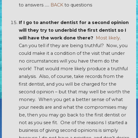
to answers …..
BACK
to questions
If I go to another dentist for a second opinion
will they try to underbid the first dentist so I
will have the work done there?
Most likely
.
Can you tell if they are being truthful? Now, you
could make it a condition of the visit that under
no circumstances will you have them do the
work! That would more likely produce a truthful
analysis. Also, of course, take records from the
first dentist, and you will be charged for the
second opinion – but that may well be worth the
money. When you get a better sense of what
your needs are and what the compromises may
be, then you may go back to the first dentist or
not as you see fit. One of the reasons I started a
business of giving second opinions is simply