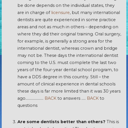
be done depends on the individual states, they
are in charge of
licensure
, but many international
dentists are quite experienced in some practice
areas and not as much in others – depending on
where they did their original training. Oral surgery,
for example, is generally a strong area for the
international dentist, whereas crown and bridge
may not be. These days the international dentist
coming to the U.S. must complete the last two
years of the four-year dental school program, to
have a DDS degree in this country. Still – the
amount of clinical experience in dental schools
these days is far more limited than it was 30 years
ago…………………
BACK
to answers …..
BACK
to
questions
Are some dentists better than others?
This is