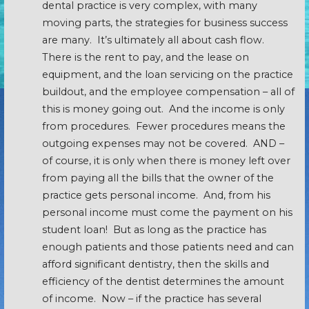
dental practice is very complex, with many
moving parts, the strategies for business success
are many. It’s ultimately all about cash flow.
There is the rent to pay, and the lease on
equipment, and the loan servicing on the practice
buildout, and the employee compensation – all of
this is money going out. And the income is only
from procedures. Fewer procedures means the
outgoing expenses may not be covered. AND –
of course, it is only when there is money left over
from paying all the bills that the owner of the
practice gets personal income. And, from his
personal income must come the payment on his
student loan! But as long as the practice has
enough patients and those patients need and can
afford significant dentistry, then the skills and
efficiency of the dentist determines the amount
of income. Now – if the practice has several