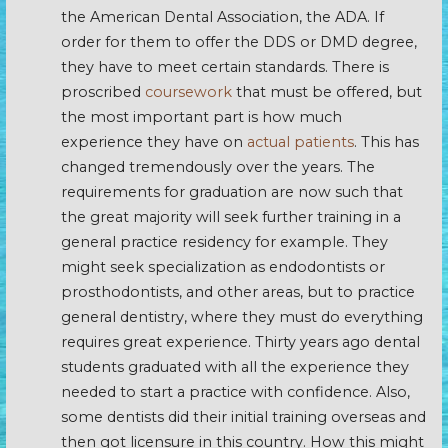
the American Dental Association, the ADA. If
order for them to offer the DDS or DMD degree,
they have to meet certain standards. There is
proscribed
coursework
that must be offered, but
the most important part is how much
experience they have on
actual patients
. This has
changed tremendously over the years. The
requirements for graduation are now such that
the great majority will seek further training in a
general practice residency for example. They
might seek specialization as endodontists or
prosthodontists, and other areas, but to practice
general dentistry, where they must do everything
requires great experience. Thirty years ago dental
students graduated with all the experience they
needed to start a practice with confidence. Also,
some dentists did their initial training overseas and
then got licensure in this country. How this might