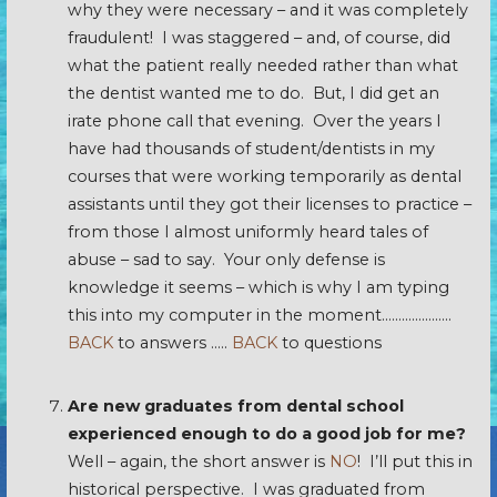
why they were necessary – and it was completely
fraudulent! I was staggered – and, of course, did
what the patient really needed rather than what
the dentist wanted me to do. But, I did get an
irate phone call that evening. Over the years I
have had thousands of student/dentists in my
courses that were working temporarily as dental
assistants until they got their licenses to practice –
from those I almost uniformly heard tales of
abuse – sad to say. Your only defense is
knowledge it seems – which is why I am typing
this into my computer in the moment…………………
BACK
to answers …..
BACK
to questions
Are new graduates from dental school
experienced enough to do a good job for me?
Well – again, the short answer is
NO
! I’ll put this in
historical perspective. I was graduated from