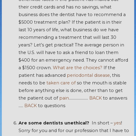
their credit cards and has no savings, what
business does the dentist have to recommend a
$5000 treatment plan? If the patient is in their
last 10 years of life, what business do we have
recommending a treatment that will last 30
years? Let’s get practical! The average person in
the U.S. will have to ask a friend to loan them
$400 for an emergency need. They cannot afford
a $1500 crown.
What are the choices?
If the
patient has advanced
periodontal disease
, this
needs to be
taken care of
so the mouth is stable
before anything else is done, other than to get
the patient out of
pain
…………………
BACK
to answers
…..
BACK
to questions
Are some dentists unethical?
In short –
yes
!
Sorry for you and for our profession that I have to