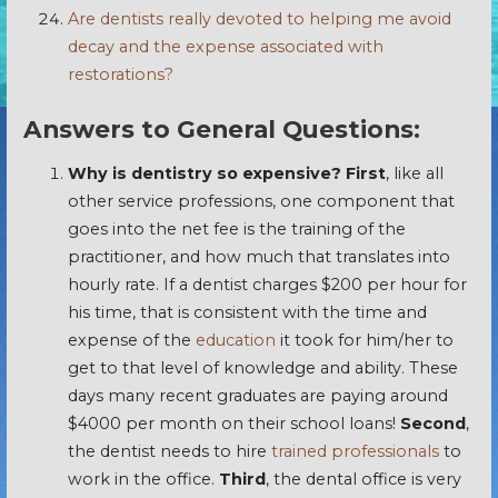
Are dentists really devoted to helping me avoid
decay and the expense associated with
restorations?
Answers to General Questions:
Why is dentistry so expensive?
First
, like all
other service professions, one component that
goes into the net fee is the training of the
practitioner, and how much that translates into
hourly rate. If a dentist charges $200 per hour for
his time, that is consistent with the time and
expense of the
education
it took for him/her to
get to that level of knowledge and ability. These
days many recent graduates are paying around
$4000 per month on their school loans!
Second
,
the dentist needs to hire
trained professionals
to
work in the office.
Third
, the dental office is very