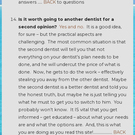
answers …..
BACK
to questions
Is it worth going to another dentist for a
second opinion?
Yes and no
. It is a good idea,
for sure – but the practical aspects are
challenging. The most common situation is that
the second dentist will tell you that not
everything on your dentist’s plan needs to be
done, and he will undercut the price of what is
done. Now, he gets to do the work – effectively
stealing you away from the other dentist. Maybe
the second dentist is a better dentist and told you
the honest truth, but maybe he is just telling you
what he must to get you to switch to him. You
probably won’t know. It IS vital that you get
informed – get educated – about what your needs
are and what the options are. And, this is what
you are doing as you read this site!…………………
BACK