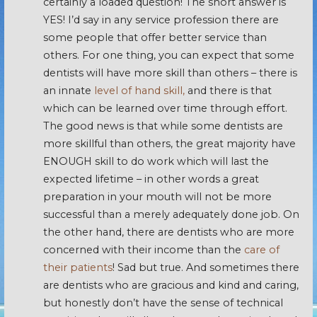
certainly a loaded question! The short answer is
YES! I’d say in any service profession there are
some people that offer better service than
others. For one thing, you can expect that some
dentists will have more skill than others – there is
an innate
level of hand skill,
and there is that
which can be learned over time through effort.
The good news is that while some dentists are
more skillful than others, the great majority have
ENOUGH skill to do work which will last the
expected lifetime – in other words a great
preparation in your mouth will not be more
successful than a merely adequately done job. On
the other hand, there are dentists who are more
concerned with their income than the
care of
their patients
! Sad but true. And sometimes there
are dentists who are gracious and kind and caring,
but honestly don’t have the sense of technical