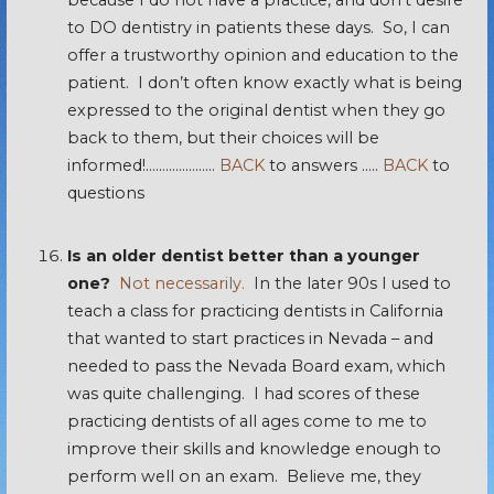
because I do not have a practice, and don’t desire
to DO dentistry in patients these days. So, I can
offer a trustworthy opinion and education to the
patient. I don’t often know exactly what is being
expressed to the original dentist when they go
back to them, but their choices will be
informed!…………………
BACK
to answers …..
BACK
to
questions
Is an older dentist better than a younger
one?
Not necessarily.
In the later 90s I used to
teach a class for practicing dentists in California
that wanted to start practices in Nevada – and
needed to pass the Nevada Board exam, which
was quite challenging. I had scores of these
practicing dentists of all ages come to me to
improve their skills and knowledge enough to
perform well on an exam. Believe me, they