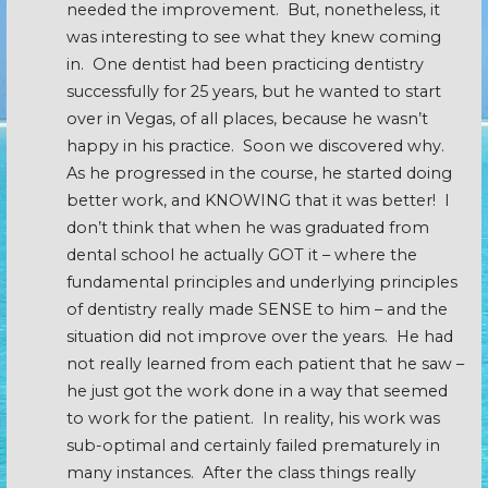
needed the improvement. But, nonetheless, it
was interesting to see what they knew coming
in. One dentist had been practicing dentistry
successfully for 25 years, but he wanted to start
over in Vegas, of all places, because he wasn’t
happy in his practice. Soon we discovered why.
As he progressed in the course, he started doing
better work, and KNOWING that it was better! I
don’t think that when he was graduated from
dental school he actually GOT it – where the
fundamental principles and underlying principles
of dentistry really made SENSE to him – and the
situation did not improve over the years. He had
not really learned from each patient that he saw –
he just got the work done in a way that seemed
to work for the patient. In reality, his work was
sub-optimal and certainly failed prematurely in
many instances. After the class things really