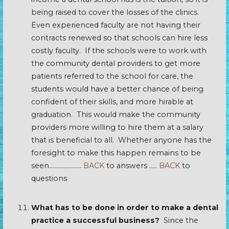
being raised to cover the losses of the clinics.
Even experienced faculty are not having their
contracts renewed so that schools can hire less
costly faculty. If the schools were to work with
the community dental providers to get more
patients referred to the school for care, the
students would have a better chance of being
confident of their skills, and more hirable at
graduation. This would make the community
providers more willing to hire them at a salary
that is beneficial to all. Whether anyone has the
foresight to make this happen remains to be
seen…………………
BACK
to answers …..
BACK
to
questions
What has to be done in order to make a dental
practice a successful business?
Since the