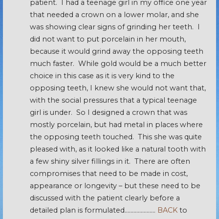
patient. I had a teenage girl in my office one year
that needed a crown on a lower molar, and she
was showing clear signs of grinding her teeth. I
did not want to put porcelain in her mouth,
because it would grind away the opposing teeth
much faster. While gold would be a much better
choice in this case as it is very kind to the
opposing teeth, I knew she would not want that,
with the social pressures that a typical teenage
girl is under. So I designed a crown that was
mostly porcelain, but had metal in places where
the opposing teeth touched. This she was quite
pleased with, as it looked like a natural tooth with
a few shiny silver fillings in it. There are often
compromises that need to be made in cost,
appearance or longevity – but these need to be
discussed with the patient clearly before a
detailed plan is formulated…………………
BACK
to