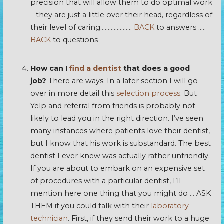
precision that will allow them to do optimal work
– they are just a little over their head, regardless of
their level of caring…………………
BACK
to answers …..
BACK
to questions
How can I
find a dentist
that does a good
job?
There are ways. In a later section I will go
over in more detail this
selection process
. But
Yelp and referral from friends is probably not
likely to lead you in the right direction. I’ve seen
many instances where patients love their dentist,
but I know that his work is substandard. The best
dentist I ever knew was actually rather unfriendly.
If you are about to embark on an expensive set
of procedures with a particular dentist, I’ll
mention here one thing that you might do … ASK
THEM if you could talk with their
laboratory
technician
. First, if they send their work to a huge