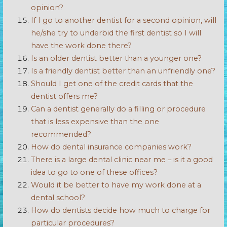
opinion?
If I go to another dentist for a second opinion, will
he/she try to underbid the first dentist so I will
have the work done there?
Is an older dentist better than a younger one?
Is a friendly dentist better than an unfriendly one?
Should I get one of the credit cards that the
dentist offers me?
Can a dentist generally do a filling or procedure
that is less expensive than the one
recommended?
How do dental insurance companies work?
There is a large dental clinic near me – is it a good
idea to go to one of these offices?
Would it be better to have my work done at a
dental school?
How do dentists decide how much to charge for
particular procedures?