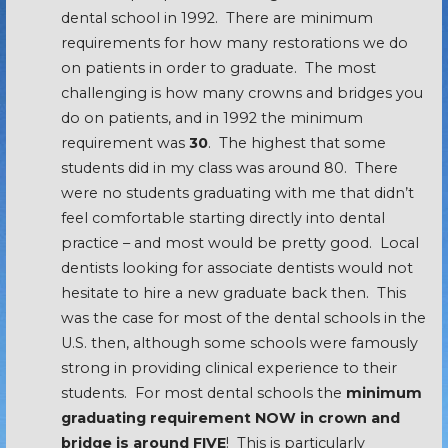
dental school in 1992. There are minimum
requirements for how many restorations we do
on patients in order to graduate. The most
challenging is how many crowns and bridges you
do on patients, and in 1992 the minimum
requirement was
30
. The highest that some
students did in my class was around 80. There
were no students graduating with me that didn’t
feel comfortable starting directly into dental
practice – and most would be pretty good. Local
dentists looking for associate dentists would not
hesitate to hire a new graduate back then. This
was the case for most of the dental schools in the
U.S. then, although some schools were famously
strong in providing clinical experience to their
students. For most dental schools the
minimum
graduating requirement NOW in crown and
bridge is around FIVE
! This is particularly